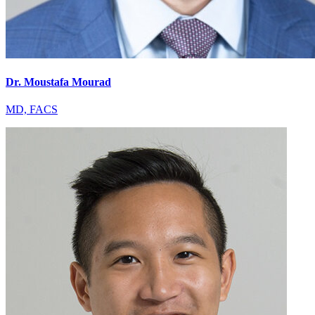
Dr. Moustafa Mourad
MD, FACS