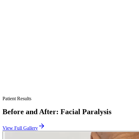
When successful, the procedure restores a dynamic smile and
improves facial symmetry, though the smile may differ from the
natural one and continues to develop with therapy. Results vary
between individuals.
Long-term follow-up tracks movement, supports rehabilitation, and
addresses any need for refinement over time.
This page is a patient-education resource reviewed by the
responsible Norelle Health clinician before publication. It does not
replace an in-person evaluation. If symptoms are severe or rapidly
worsening, seek immediate medical care.
Patient Results
Before and After:
Facial Paralysis
View Full Gallery