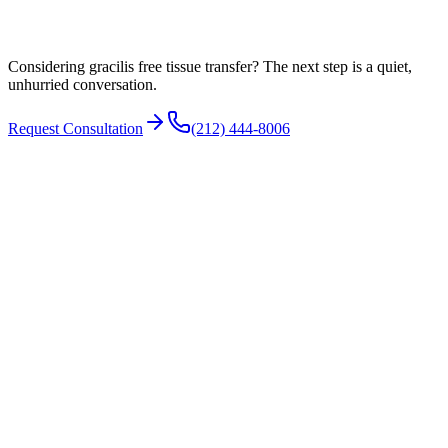
Facial anatomy and proportion
Considering gracilis free tissue transfer? The next step is a quiet,
unhurried conversation.
Request Consultation
(212) 444-8006
The transferred muscle needs a nerve to drive its movement. Options
include:
The masseteric nerve (to the chewing muscle), which gives a
strong contraction activated initially by clenching
A cross-face nerve graft, which borrows signal from the
healthy opposite side and can allow a more spontaneous smile
A combination of both in selected cases
The choice depends on the patient's anatomy and goals.
N°
04