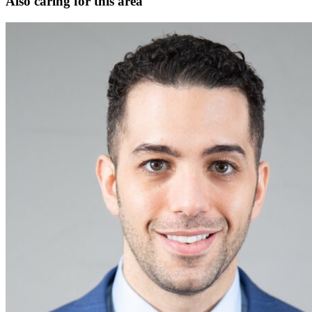
Also caring for this area