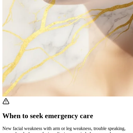
When to seek emergency care
New facial weakness with arm or leg weakness, trouble speaking,