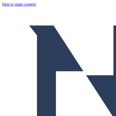
Skip to main content