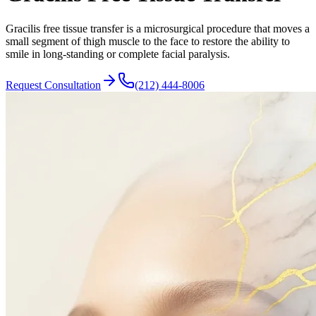
Gracilis free tissue transfer is a microsurgical procedure that moves a
small segment of thigh muscle to the face to restore the ability to
smile in long-standing or complete facial paralysis.
Request Consultation
(212) 444-8006