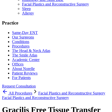
Facial Plastics and Reconstructive Surgery
Sleep
Allergy
Practice
Same-Day ENT
Our Surgeons
Conditions
Procedures
The Head & Neck Atlas
The Smile Atlas
Academic Center
Offices
About Norelle
Patient Reviews
For Patients
Request Consultation
All
Procedures
Facial Plastics and Reconstructive Surgery
Facial Plastics and Reconstructive Surgery
Gracilis Free Tissue Transfer