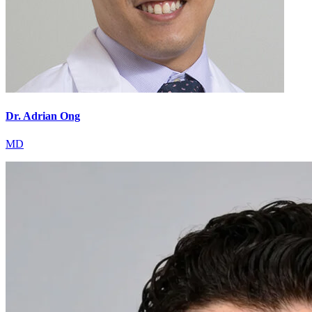
Dr. Adrian Ong
MD