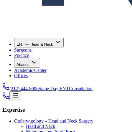
ENT — Head & Neck
Surgeons
Practice
Atlases
Academic Center
Offices
(212) 444-8006
Same-Day ENT
Consultation
Expertise
Otolaryngology – Head and Neck Surgery
Head and Neck
Rhinology and Skull Base