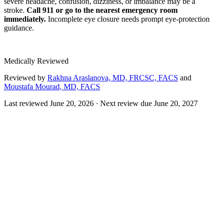
severe headache, confusion, dizziness, or imbalance may be a
stroke.
Call 911 or go to the nearest emergency room
immediately.
Incomplete eye closure needs prompt eye-protection
guidance.
Medically Reviewed
Reviewed by
Rakhna Araslanova, MD, FRCSC, FACS
and
Moustafa Mourad, MD, FACS
Last reviewed
June 20, 2026
· Next review due
June 20, 2027
Gracilis free tissue transfer is a microsurgical smile reanimation
procedure used for facial paralysis when the face's own muscles can
no longer be reactivated, often in long-standing, complete, or
congenital paralysis. A small segment of the gracilis muscle from the
inner thigh is transferred to the cheek, where its blood vessels and
nerve are connected to vessels and a nerve in the face under a