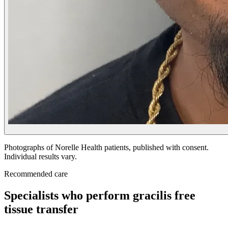
Photographs of Norelle Health patients, published with consent.
Individual results vary.
Recommended care
Specialists who perform gracilis free
tissue transfer