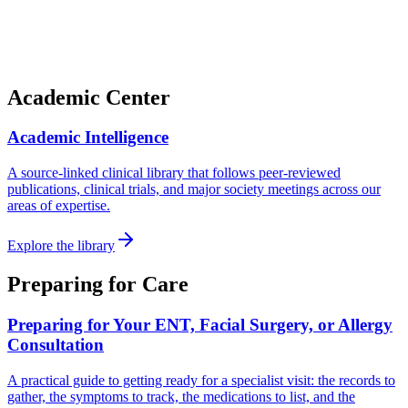
Academic Center
Academic Intelligence
A source-linked clinical library that follows peer-reviewed
publications, clinical trials, and major society meetings across our
areas of expertise.
Explore the library
Preparing for Care
Preparing for Your ENT, Facial Surgery, or Allergy
Consultation
A practical guide to getting ready for a specialist visit: the records to
gather, the symptoms to track, the medications to list, and the