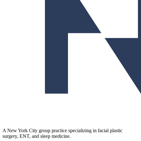
A New York City group practice specializing in facial plastic
surgery, ENT, and sleep medicine.