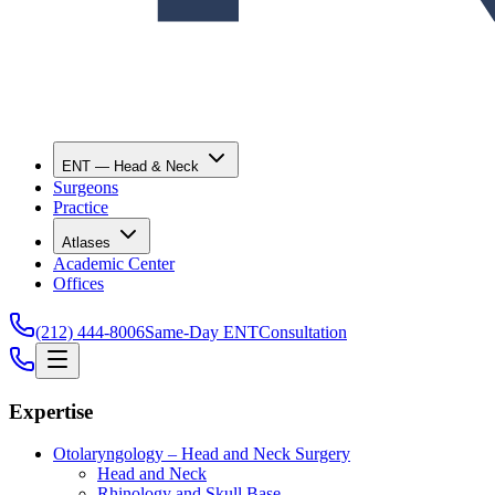
ENT — Head & Neck
Surgeons
Practice
Atlases
Academic Center
Offices
(212) 444-8006
Same-Day ENT
Consultation
Expertise
Otolaryngology – Head and Neck Surgery
Head and Neck
Rhinology and Skull Base