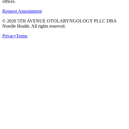
offices.
Request Appointment
©
2026
5TH AVENUE OTOLARYNGOLOGY PLLC DBA
Norelle Health. All rights reserved.
Privacy
Terms