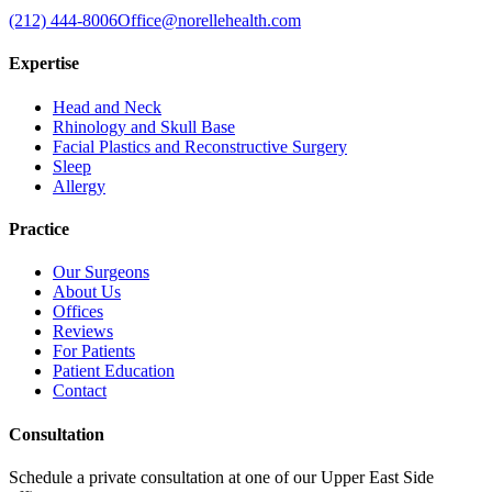
(212) 444-8006
Office@norellehealth.com
Expertise
Head and Neck
Rhinology and Skull Base
Facial Plastics and Reconstructive Surgery
Sleep
Allergy
Practice
Our Surgeons
About Us
Offices
Reviews
For Patients
Patient Education
Contact
Consultation
Schedule a private consultation at one of our Upper East Side