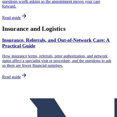
questions worth asking so the appointment moves your care
forward.
Read guide
Insurance and Logistics
Insurance, Referrals, and Out-of-Network Care: A
Practical Guide
How insurance terms, referrals, prior authorization, and network
status affect a specialist visit or procedure, and the questions to ask
so there are fewer financial surprises.
Read guide