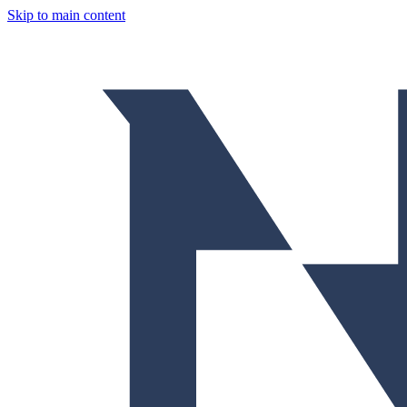
Skip to main content