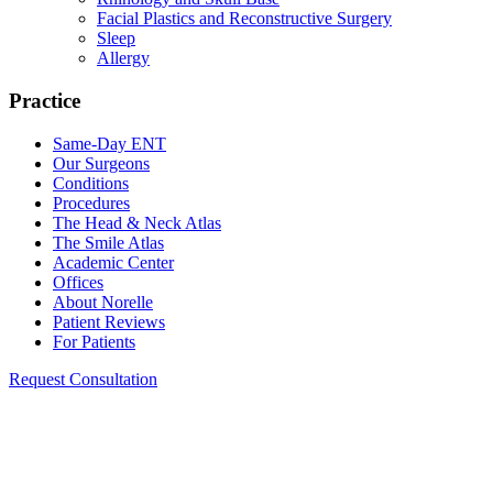
Facial Plastics and Reconstructive Surgery
Sleep
Allergy
Practice
Same-Day ENT
Our Surgeons
Conditions
Procedures
The Head & Neck Atlas
The Smile Atlas
Academic Center
Offices
About Norelle
Patient Reviews
For Patients
Request Consultation