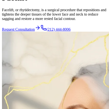
Facelift, or rhytidectomy, is a surgical procedure that repositions and
tightens the deeper tissues of the lower face and neck to reduce
sagging and restore a more rested facial contour.
Request Consultation
(212) 444-8006