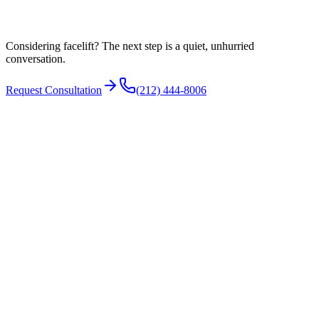
Facial anatomy and proportion
Considering facelift? The next step is a quiet, unhurried
conversation.
Request Consultation
(212) 444-8006
N°
03
How it is performed
A facelift is usually performed under general anesthesia or deep
sedation. Incisions are typically placed around the ear and into the
hairline so they are concealed as they heal. The surgeon repositions
the deeper support layer, addresses the neck when needed, removes
excess skin, and closes the incisions.
The specific technique is tailored to your anatomy and goals, and a
facelift is often combined with a brow lift, eyelid surgery, or fat
grafting in the same setting when appropriate.