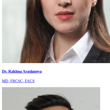
Dr. Rakhna Araslanova
MD, FRCSC, FACS