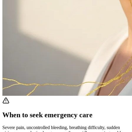
When to seek emergency care
Severe pain, uncontrolled bleeding, breathing difficulty, sudden