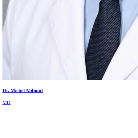
Dr. Michel Abboud
MD