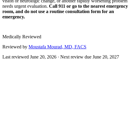
vision or neurologic change, or another rapidly worsening problem
needs urgent evaluation.
Call 911 or go to the nearest emergency
room, and do not use a routine consultation form for an
emergency.
Medically Reviewed
Reviewed by
Moustafa Mourad, MD, FACS
Last reviewed
June 20, 2026
· Next review due
June 20, 2027
A facelift, also called rhytidectomy, is a surgical procedure that
addresses sagging skin, deepening folds, and loss of definition along
the lower face, jawline, and neck. Rather than only tightening skin,
modern techniques reposition the deeper support layer of the face to
create a result that is meant to look natural rather than pulled.
Facial aging is influenced by changes in skin elasticity, fat