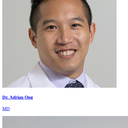
Dr. Adrian Ong
MD