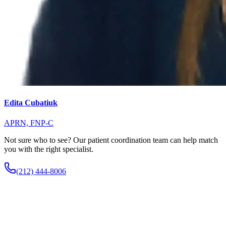
Edita Cubatiuk
APRN, FNP-C
Not sure who to see? Our patient coordination team can help match
you with the right specialist.
(212) 444-8006