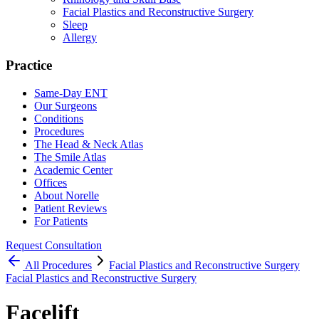
Facial Plastics and Reconstructive Surgery
Sleep
Allergy
Practice
Same-Day ENT
Our Surgeons
Conditions
Procedures
The Head & Neck Atlas
The Smile Atlas
Academic Center
Offices
About Norelle
Patient Reviews
For Patients
Request Consultation
All
Procedures
Facial Plastics and Reconstructive Surgery
Facial Plastics and Reconstructive Surgery
Facelift