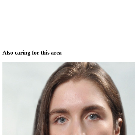
Facial plastic and reconstructive surgery
Head and neck cancer surgery
Microvascular free-flap reconstruction
Facial trauma and reconstruction
Request Consultation
View full profile
Also caring for this area