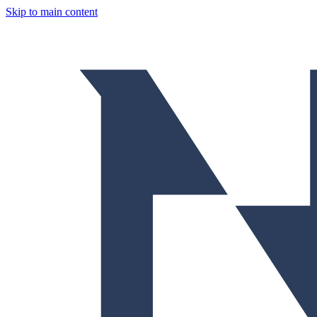
Skip to main content