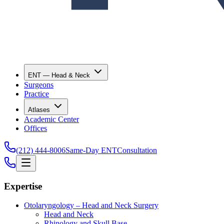
ENT — Head & Neck
Surgeons
Practice
Atlases
Academic Center
Offices
(212) 444-8006
Same-Day ENT
Consultation
Expertise
Otolaryngology – Head and Neck Surgery
Head and Neck
Rhinology and Skull Base