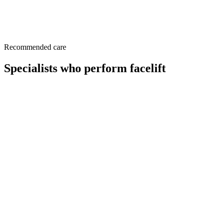
This page is a patient-education resource reviewed by the
responsible Norelle Health clinician before publication. It does not
replace an in-person evaluation. If symptoms are severe or rapidly
worsening, seek immediate medical care.
Recommended care
Specialists who perform facelift