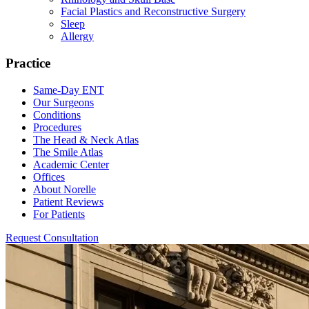
Facial Plastics and Reconstructive Surgery
Sleep
Allergy
Practice
Same-Day ENT
Our Surgeons
Conditions
Procedures
The Head & Neck Atlas
The Smile Atlas
Academic Center
Offices
About Norelle
Patient Reviews
For Patients
Request Consultation