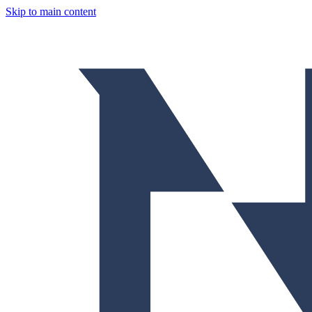
Skip to main content