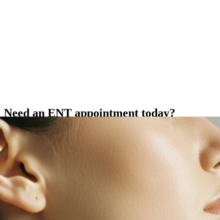
Need an ENT appointment today?
Same-day appointments may be available for new or worsening
nose, sinus, throat, voice, or neck symptoms.
View Today's Availability
Comprehensive Care
Areas of Expertise