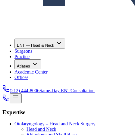
ENT — Head & Neck
Surgeons
Practice
Atlases
Academic Center
Offices
(212) 444-8006
Same-Day ENT
Consultation
Expertise
Otolaryngology – Head and Neck Surgery
Head and Neck
Rhinology and Skull Base