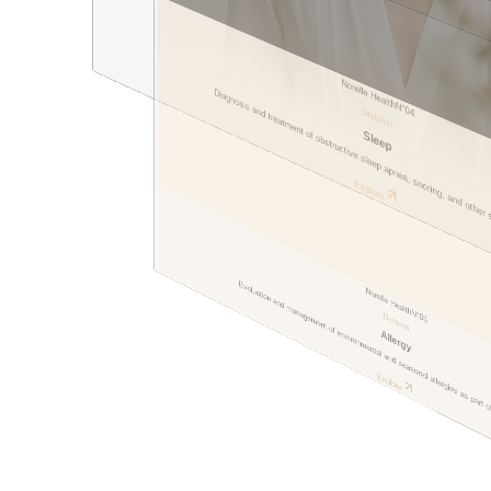
Norelle Health
Diagnosis and treatment of obstructive sleep apnea, snoring, and other
N°
04
Division
Sleep
Dr. Rakhna Araslanova
Explore
Surgeon
Evaluation and management of environmental and seasonal allergies as part 
Norelle Health
N°
Division
05
Allergy
Explore