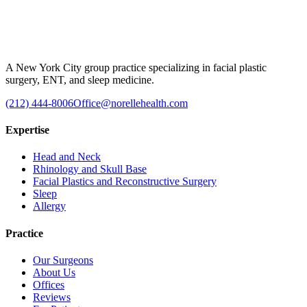
A New York City group practice specializing in facial plastic
surgery, ENT, and sleep medicine.
(212) 444-8006
Office@norellehealth.com
Expertise
Head and Neck
Rhinology and Skull Base
Facial Plastics and Reconstructive Surgery
Sleep
Allergy
Practice
Our Surgeons
About Us
Offices
Reviews