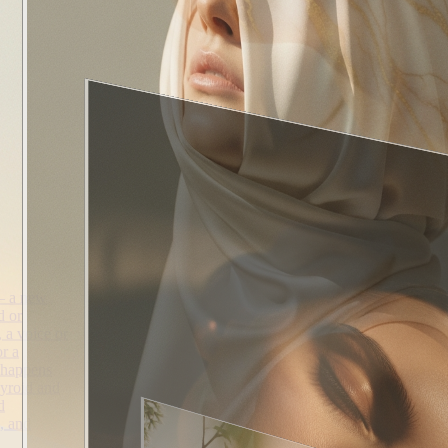
— a new
d or
, a voice or
r a
 happens
hyroid and
d
, and