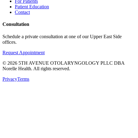
For Patients
Patient Education
Contact
Consultation
Schedule a private consultation at one of our Upper East Side
offices.
Request Appointment
©
2026
5TH AVENUE OTOLARYNGOLOGY PLLC DBA
Norelle Health. All rights reserved.
Privacy
Terms