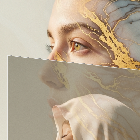
1
of
5
·
Head and Neck
View All Departments