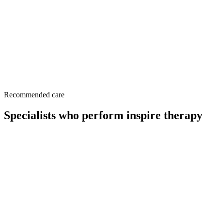
Surgery (
https://www.entnet.org
)
This page is a patient-education resource reviewed by the
responsible Norelle Health clinician before publication. It does not
replace an in-person evaluation. If symptoms are severe or rapidly
worsening, seek immediate medical care.
Recommended care
Specialists who perform inspire therapy