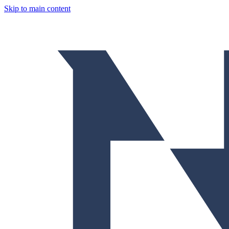
Skip to main content