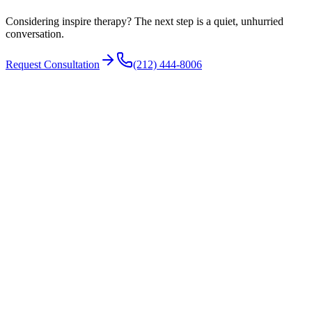
The airway during sleep
Considering inspire therapy? The next step is a quiet, unhurried
conversation.
Request Consultation
(212) 444-8006
N°
03
How it is performed
The device is implanted during an outpatient operation under
general anesthesia. A stimulation lead is placed on the nerve that
moves the tongue, a sensing lead detects breathing, and a small
generator is positioned under the skin of the upper chest.
A drug-induced sleep endoscopy is typically completed beforehand
to confirm the airway responds to tongue advancement. The
procedure does not remove or reshape tissue.