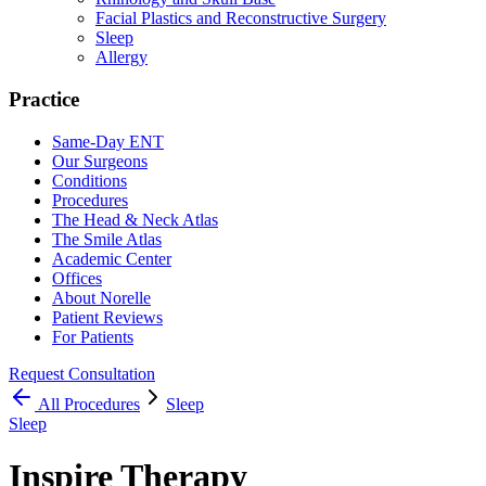
Facial Plastics and Reconstructive Surgery
Sleep
Allergy
Practice
Same-Day ENT
Our Surgeons
Conditions
Procedures
The Head & Neck Atlas
The Smile Atlas
Academic Center
Offices
About Norelle
Patient Reviews
For Patients
Request Consultation
All
Procedures
Sleep
Sleep
Inspire Therapy