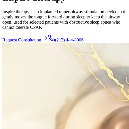
Inspire therapy is an implanted upper-airway stimulation device that
gently moves the tongue forward during sleep to keep the airway
open, used for selected patients with obstructive sleep apnea who
cannot tolerate CPAP.
Request Consultation
(212) 444-8006