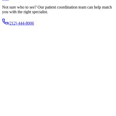
Not sure who to see? Our patient coordination team can help match
you with the right specialist.
(212) 444-8006
How does Inspire therapy work?
An implanted device senses your breathing and gently stimulates the
nerve that moves the tongue, advancing it slightly during each
breath to keep the airway open. You turn it on before sleep with a
small remote.
Who is a candidate for Inspire?
It is generally for adults with moderate to severe obstructive sleep
apnea who cannot tolerate CPAP, are within an accepted body-mass
index range, and have a favorable airway collapse pattern confirmed