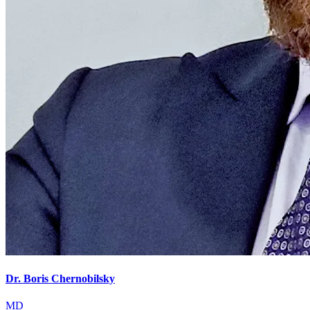
Dr. Boris Chernobilsky
MD