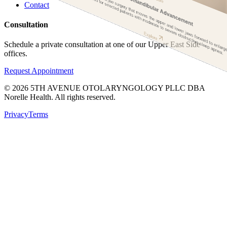
axill
andibular adva
ent is a 
surgery tha
oves the upper an
er j
s fo
ard to enlarge the entire up
ay
used for selected pati
ith
Maxillomandibular Advancement
oderate to severe obstructive sleep apnea.
Contact
Consultation
Explore
Schedule a private consultation at one of our Upper East Side
offices.
Request Appointment
©
2026
5TH AVENUE OTOLARYNGOLOGY PLLC DBA
Norelle Health. All rights reserved.
Privacy
Terms