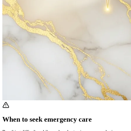
When to seek emergency care