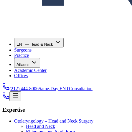
ENT — Head & Neck
Surgeons
Practice
Atlases
Academic Center
Offices
(212) 444-8006
Same-Day ENT
Consultation
Expertise
Otolaryngology – Head and Neck Surgery
Head and Neck
Rhinology and Skull Base