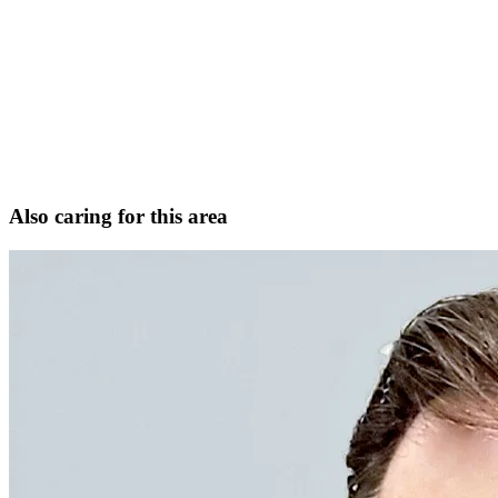
Functional and aesthetic rhinoplasty (including revision)
Sinus surgery and complex revision sinus surgery
Facial trauma and nasal fractures
Head and neck cancer surgery and microvascular
reconstruction
Request Consultation
View full profile
Also caring for this area