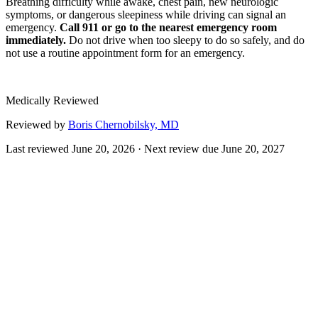
Breathing difficulty while awake, chest pain, new neurologic
symptoms, or dangerous sleepiness while driving can signal an
emergency.
Call 911 or go to the nearest emergency room
immediately.
Do not drive when too sleepy to do so safely, and do
not use a routine appointment form for an emergency.
Medically Reviewed
Reviewed by
Boris Chernobilsky, MD
Last reviewed
June 20, 2026
· Next review due
June 20, 2027
Inspire therapy is a form of upper-airway (hypoglossal nerve)
stimulation for obstructive sleep apnea. A small device implanted
under the skin senses your breathing and delivers mild stimulation to
the nerve that controls tongue movement, advancing the tongue
slightly during each breath to keep the airway open.