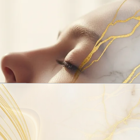
ed
airway
 sleep. An
breathing,
 help guide