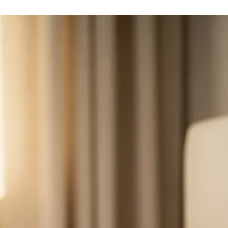
Many patients adapt to the sensation quickly, and settings are
adjusted to be effective yet comfortable. Mild tongue soreness or
movement is common, especially early on.
What are the alternatives if I am not a candidate?
Options include continued CPAP optimization, oral appliance
therapy, weight management, and surgical procedures on the palate,
tongue base, nose, or jaw depending on your anatomy.
Related Conditions