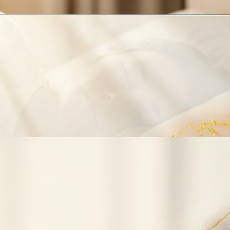
1
of
3
·
Obstructive Sleep Apnea
Obstructive Sleep Apnea
CPAP Intolerance
Snoring
Related Procedures